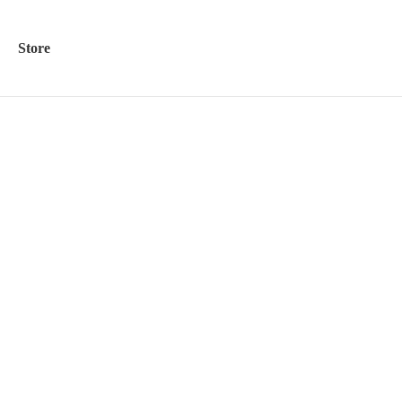
Store