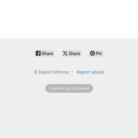
Share
Share
Pin
©
Rapid Defense
Report abuse
Powered by Lightspeed