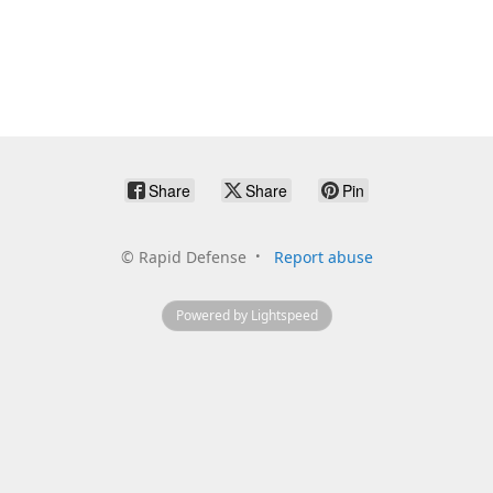
Share
Share
Pin
©
Rapid Defense
Report abuse
Powered by Lightspeed