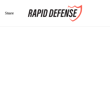
Store