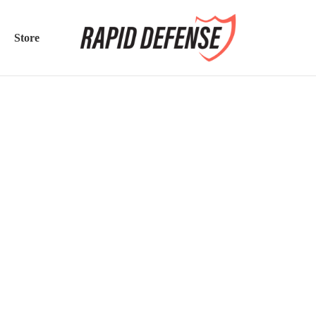
Store