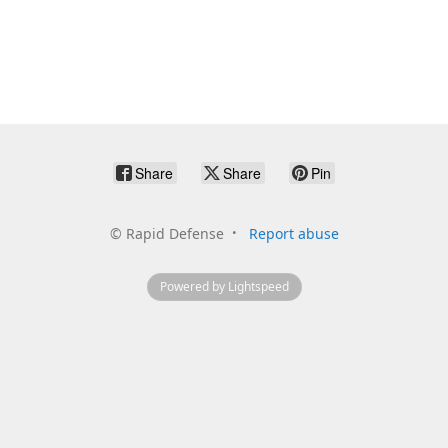
Share
Share
Pin
©
Rapid Defense
Report abuse
Powered by Lightspeed