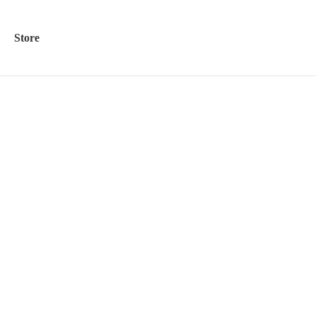
Store