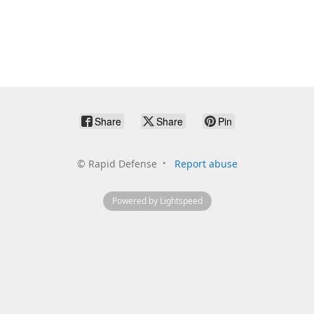
Share
Share
Pin
©
Rapid Defense
Report abuse
Powered by Lightspeed