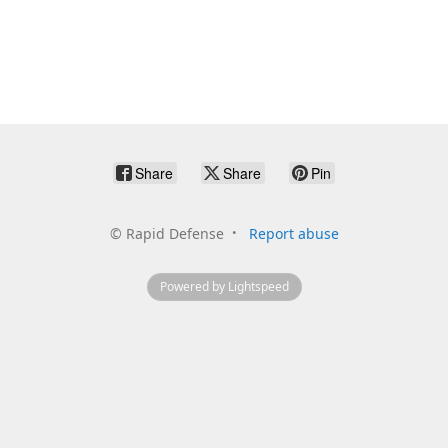
Share
Share
Pin
©
Rapid Defense
Report abuse
Powered by Lightspeed