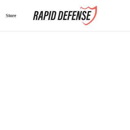
Store