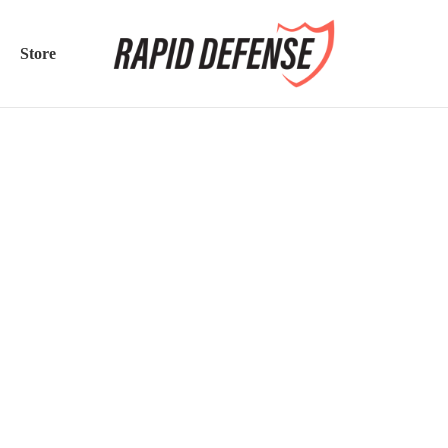
Store