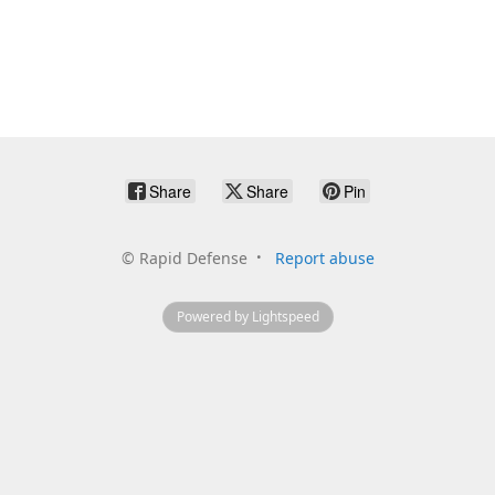
Share
Share
Pin
©
Rapid Defense
Report abuse
Powered by Lightspeed