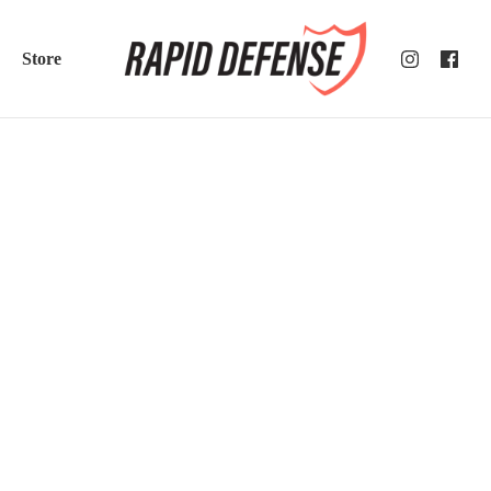
Store