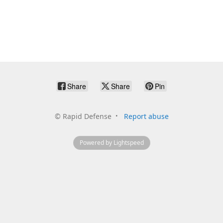
Share
Share
Pin
©
Rapid Defense
Report abuse
Powered by Lightspeed